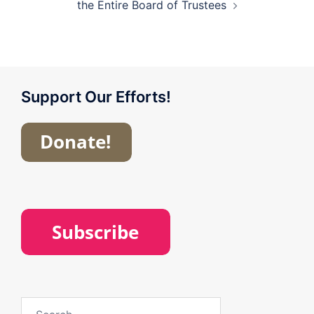
the Entire Board of Trustees
Support Our Efforts!
Search