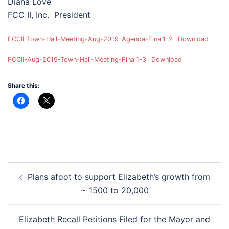
Diana Love
FCC II, Inc. President
FCCII-Town-Hall-Meeting-Aug-2019-Agenda-Final1-2
Download
FCCII-Aug-2019-Town-Hall-Meeting-Final1-3
Download
Share this:
Post
Plans afoot to support Elizabeth’s growth from
navigation
~ 1500 to 20,000
Elizabeth Recall Petitions Filed for the Mayor and