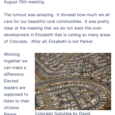
August 15th meeting.
The turnout was amazing. It showed how much we all
care for our beautiful rural communities. It was pretty
clear at the meeting that we do not want the over-
development in Elizabeth that is ruining so many areas
of Colorado. After all, Elizabeth is not Parker.
Working
together we
can make a
difference.
Elected
leaders are
supposed to
listen to their
citizens.
Colorado Suburbia by David
Please