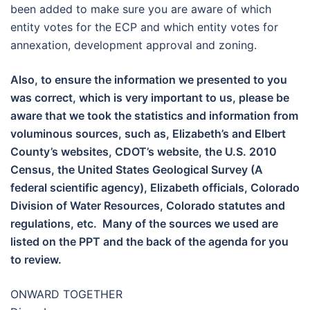
been added to make sure you are aware of which
entity votes for the ECP and which entity votes for
annexation, development approval and zoning.
Also, to ensure the information we presented to you
was correct, which is very important to us, please be
aware that we took the statistics and information from
voluminous sources, such as, Elizabeth’s and Elbert
County’s websites, CDOT’s website, the U.S. 2010
Census, the United States Geological Survey (A
federal scientific agency), Elizabeth officials, Colorado
Division of Water Resources, Colorado statutes and
regulations, etc. Many of the sources we used are
listed on the PPT and the back of the agenda for you
to review.
ONWARD TOGETHER