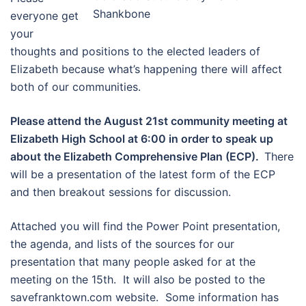
Shankbone
everyone get
your
thoughts and positions to the elected leaders of
Elizabeth because what’s happening there will affect
both of our communities.
Please attend the August 21st community meeting at
Elizabeth High School at 6:00 in order to speak up
about the Elizabeth Comprehensive Plan (ECP). ​
There
will be a presentation of the latest form of the ECP
and then breakout sessions for discussion.
Attached you will find the Power Point presentation,
the agenda, and lists of the sources for our
presentation that many people asked for at the
meeting on the 15th. It will also be posted to the
savefranktown.com website. Some information has