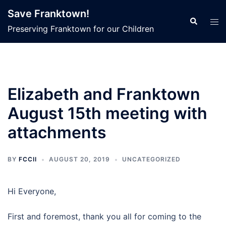
Skip
Save Franktown!
to
Search
Tog
Preserving Franktown for our Children
content
men
Elizabeth and Franktown
August 15th meeting with
attachments
BY
FCCII
AUGUST 20, 2019
UNCATEGORIZED
Hi Everyone,
First and foremost, thank you all for coming to the