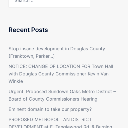
for:
Recent Posts
Stop insane development in Douglas County
(Franktown, Parker…)
NOTICE: CHANGE OF LOCATION FOR Town Hall
with Douglas County Commissioner Kevin Van
Winkle
Urgent! Proposed Sundown Oaks Metro District –
Board of County Commissioners Hearing
Eminent domain to take our property?
PROPOSED METROPOLITAN DISTRICT
DEVELOPMENT at E. Tanglewood Rd. & Burning