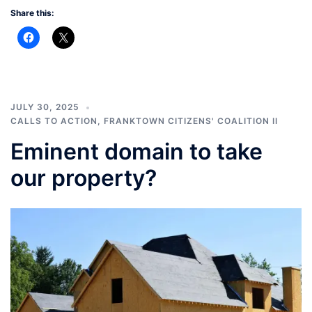
Share this:
JULY 30, 2025
CALLS TO ACTION
,
FRANKTOWN CITIZENS' COALITION II
Eminent domain to take
our property?