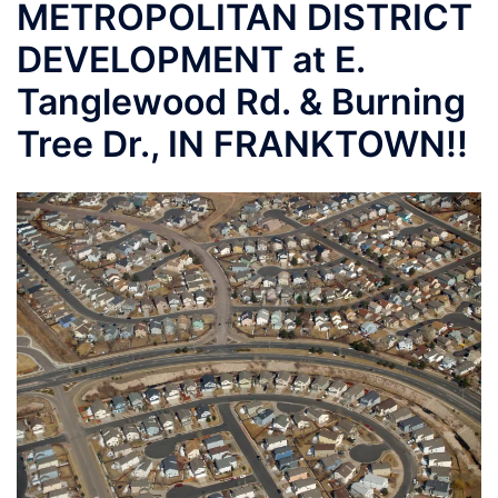
METROPOLITAN DISTRICT
DEVELOPMENT at E.
Tanglewood Rd. & Burning
Tree Dr., IN FRANKTOWN!!