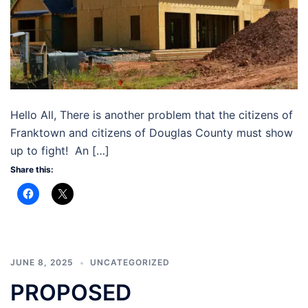
Hello All, There is another problem that the citizens of
Franktown and citizens of Douglas County must show
up to fight! An […]
Share this:
JUNE 8, 2025
UNCATEGORIZED
PROPOSED