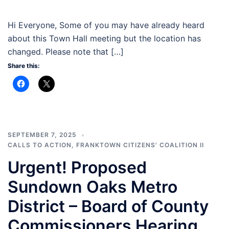
Hi Everyone, Some of you may have already heard
about this Town Hall meeting but the location has
changed. Please note that […]
Share this:
SEPTEMBER 7, 2025
CALLS TO ACTION
,
FRANKTOWN CITIZENS' COALITION II
Urgent! Proposed
Sundown Oaks Metro
District – Board of County
Commissioners Hearing