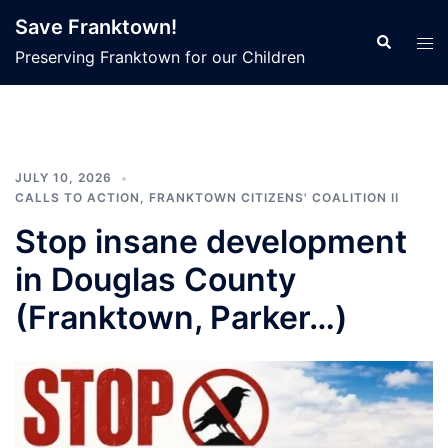
Skip
Save Franktown!
to
Search
Tog
Preserving Franktown for our Children
content
men
JULY 10, 2026
CALLS TO ACTION
,
FRANKTOWN CITIZENS' COALITION II
Stop insane development
in Douglas County
(Franktown, Parker…)