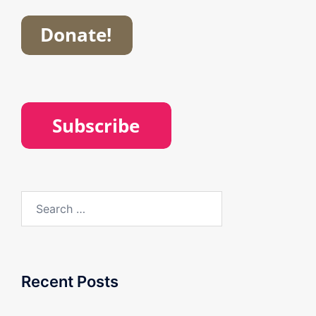
Search
for:
Recent Posts