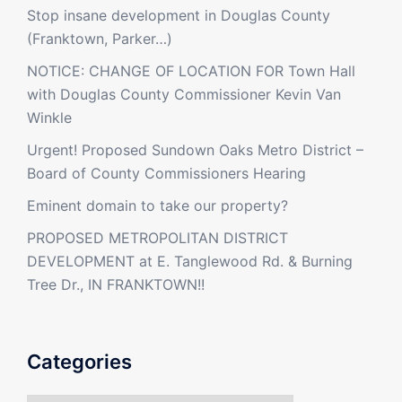
Stop insane development in Douglas County
(Franktown, Parker…)
NOTICE: CHANGE OF LOCATION FOR Town Hall
with Douglas County Commissioner Kevin Van
Winkle
Urgent! Proposed Sundown Oaks Metro District –
Board of County Commissioners Hearing
Eminent domain to take our property?
PROPOSED METROPOLITAN DISTRICT
DEVELOPMENT at E. Tanglewood Rd. & Burning
Tree Dr., IN FRANKTOWN!!
Categories