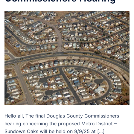
Hello all, The final Douglas County Commissioners
hearing concerning the proposed Metro District –
Sundown Oaks will be held on 9/9/25 at […]