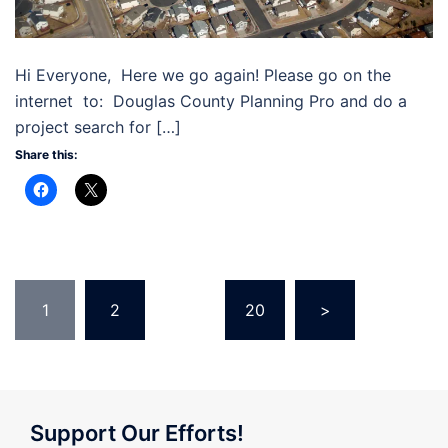
Hi Everyone, Here we go again! Please go on the
internet to: Douglas County Planning Pro and do a
project search for […]
Share this:
Posts
1
2
…
20
>
pagination
Support Our Efforts!