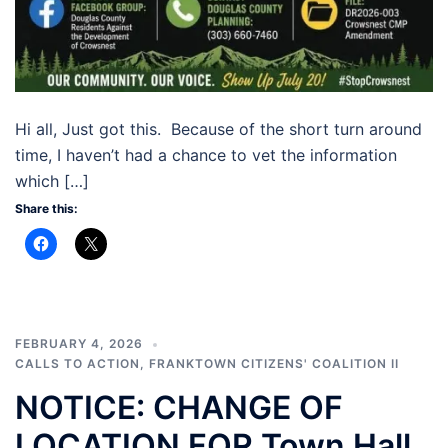
Hi all, Just got this. Because of the short turn around
time, I haven’t had a chance to vet the information
which […]
Share this:
FEBRUARY 4, 2026
CALLS TO ACTION
,
FRANKTOWN CITIZENS' COALITION II
NOTICE: CHANGE OF
LOCATION FOR Town Hall