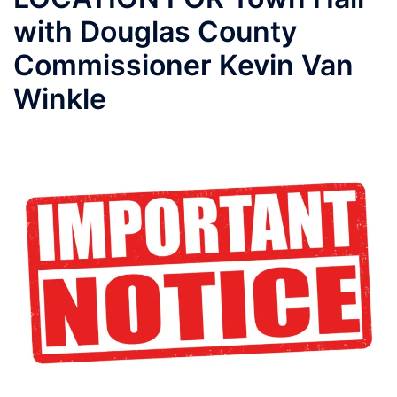
with Douglas County
Commissioner Kevin Van
Winkle