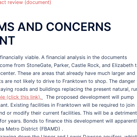
act review (document)
MS AND CONCERNS
ENT
ancially viable. A financial analysis in the documents
l come from StoneGate, Parker, Castle Rock, and Elizabeth 
center. These are areas that already have much larger and
ts are not likely to drive to Franktown to shop. The danger 
aying roads and buildings replacing the present natural, rur
e (click this link).
The proposed development will pump
t. Existing facilities in Franktown will be required to join
 or modify their current facilities. This will be a detriment
for years. Bonds to finance this development will apparent
ea Metro District (FBAMD) .
, drawing down the Upper and Lower Dawson aquifers, whic