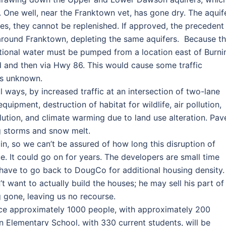
. One well, near the Franktown vet, has gone dry. The aquif
ses, they cannot be replenished. If approved, the precedent
around Franktown, depleting the same aquifers. Because t
ditional water must be pumped from a location east of Burni
and then via Hwy 86. This would cause some traffic
 is unknown.
al ways, by increased traffic at an intersection of two-lane
quipment, destruction of habitat for wildlife, air pollution,
ollution, and climate warming due to land use alteration. Pa
ng storms and snow melt.
in, so we can’t be assured of how long this disruption of
ue. It could go on for years. The developers are small time
have to go back to DougCo for additional housing density.
t want to actually build the houses; he may sell his part of
 gone, leaving us no recourse.
duce approximately 1000 people, with approximately 200
wn Elementary School, with 330 current students, will be