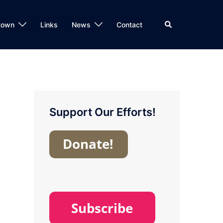
Search
town
Links
News
Contact
Support Our Efforts!