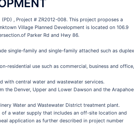
LOPMENT
(PD) , Project # ZR2012-008. This project proposes a
nktown Village Planned Development is located on 106.9
tersection.of Parker Rd and Hwy 86.
ude single-family and single-family attached such as duple
n-residential use such as commercial, business and office
d with central water and wastewater services.
rom the Denver, Upper and Lower Dawson and the Arapahoe
Pinery Water and Wastewater District treatment plant.
f a water supply that includes an off-site location and
peal application as further described in project number