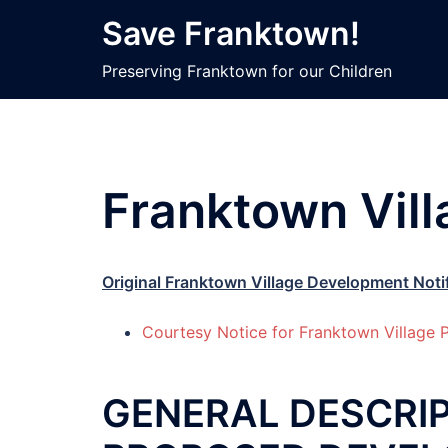
Skip
Save Franktown!
to
content
Preserving Franktown for our Children
Franktown Vil
Original Franktown Village Development Noti
Courtesy Notice for Franktown Villag
GENERAL DESCRIP