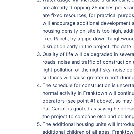
are already dropping 26 inches per year
are fixed resources; for practical purpo
will encourage additional development 
housing density on-site is too high, ad
Tree Ranch, by a pipe down Tanglewood 
disruption early in the project; the date
Quality of life will be degraded in sever
roads, noise and traffic of construction e
light pollution of the night sky, noise p
surfaces will cause greater runoff duri
The schedule for construction is uncerta
normal activity in Franktown will contin
operators (see point #1 above), so may 
Pat Carroll is quoted as saying he doesn’
the project to someone else and be long
The additional housing units will intro
additional children of all ages. Frankto