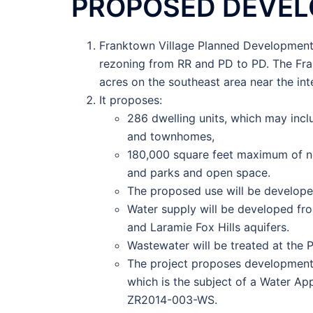
PROPOSED DEVE
Franktown Village Planned Development 
rezoning from RR and PD to PD. The Fra
acres on the southeast area near the in
It proposes:
286 dwelling units, which may incl
and townhomes,
180,000 square feet maximum of no
and parks and open space.
The proposed use will be develope
Water supply will be developed f
and Laramie Fox Hills aquifers.
Wastewater will be treated at the 
The project proposes development o
which is the subject of a Water Ap
ZR2014-003-WS.