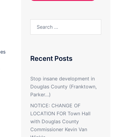
Search
for:
xes
Recent Posts
,
Stop insane development in
Douglas County (Franktown,
Parker…)
NOTICE: CHANGE OF
LOCATION FOR Town Hall
with Douglas County
Commissioner Kevin Van