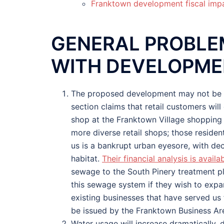
Franktown development fiscal imp
GENERAL PROBLE
WITH DEVELOPM
The proposed development may not be fin
section claims that retail customers wil
shop at the Franktown Village shopping 
more diverse retail shops; those residen
us is a bankrupt urban eyesore, with dec
habitat.
Their financial analysis is availabl
sewage to the South Pinery treatment plan
this sewage system if they wish to expand
existing businesses that have served us 
be issued by the Franktown Business Ar
Water usage will increase dramatically