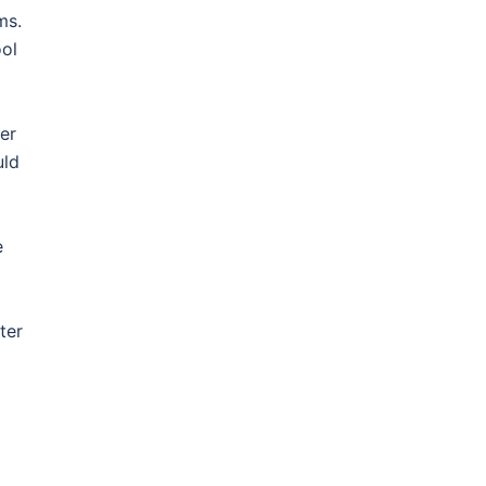
ms.
ool
er
uld
e
ter