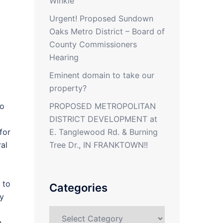
Winkle
Urgent! Proposed Sundown
Oaks Metro District – Board of
County Commissioners
Hearing
Eminent domain to take our
property?
PROPOSED METROPOLITAN
to
DISTRICT DEVELOPMENT at
E. Tanglewood Rd. & Burning
for
Tree Dr., IN FRANKTOWN!!
al
 to
Categories
ly
Categories
h