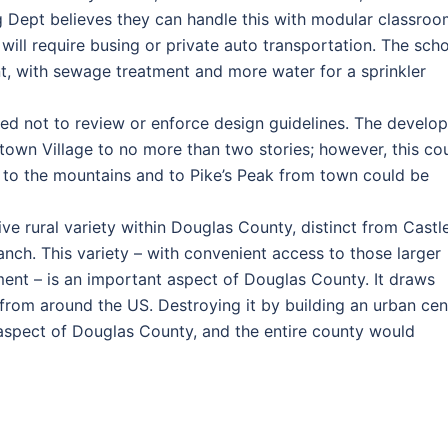
g Dept believes they can handle this with modular classroo
ill require busing or private auto transportation. The sch
t, with sewage treatment and more water for a sprinkler
 not to review or enforce design guidelines. The develop
nktown Village to no more than two stories; however, this co
t to the mountains and to Pike’s Peak from town could be
ve rural variety within Douglas County, distinct from Castl
nch. This variety – with convenient access to those larger
ent – is an important aspect of Douglas County. It draws
from around the US. Destroying it by building an urban cen
e aspect of Douglas County, and the entire county would