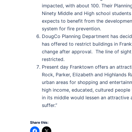
impacted, with about 100. Their Plannin
Ninety Middle and High school students w
expects to benefit from the developmen
system for fire prevention.
DougCo Planning Department has decided
has offered to restrict buildings in Fra
change after approval. The line of sigh
restricted.
Present day Franktown offers an attracti
Rock, Parker, Elizabeth and Highlands Ra
urban areas for shopping and entertainm
high income, educated, cultured people 
in its middle would lessen an attractiv
suffer.”
Share this: