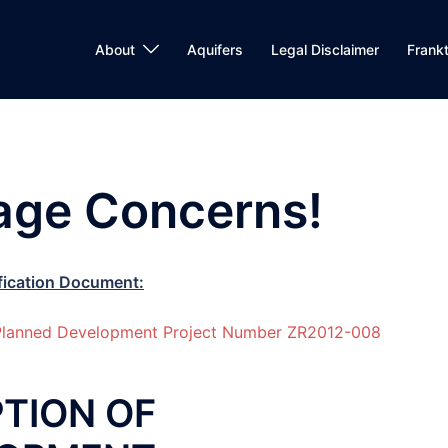
About
Aquifers
Legal Disclaimer
Frank
lage Concerns!
fication Document:
e Planned Development Project Number ZR2012-008
TION OF