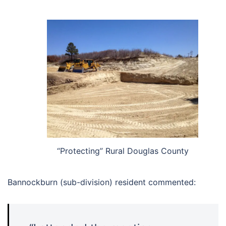
“Protecting” Rural Douglas County
Bannockburn (sub-division) resident commented: