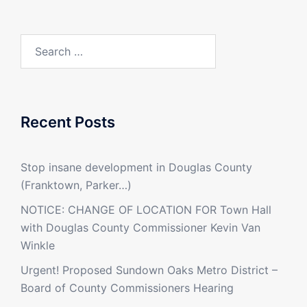
Search
for:
Recent Posts
Stop insane development in Douglas County
(Franktown, Parker…)
NOTICE: CHANGE OF LOCATION FOR Town Hall
with Douglas County Commissioner Kevin Van
Winkle
Urgent! Proposed Sundown Oaks Metro District –
Board of County Commissioners Hearing