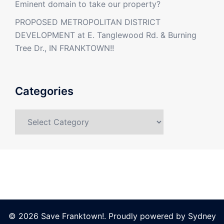
Eminent domain to take our property?
PROPOSED METROPOLITAN DISTRICT
DEVELOPMENT at E. Tanglewood Rd. & Burning
Tree Dr., IN FRANKTOWN!!
Categories
Categories
© 2026 Save Franktown!. Proudly powered by
Sydney