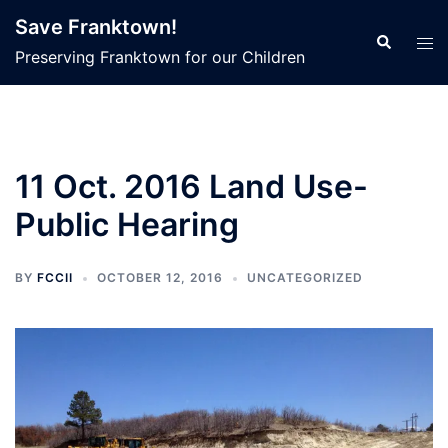
Skip
Save Franktown!
to
Search
Tog
Preserving Franktown for our Children
content
men
11 Oct. 2016 Land Use-
Public Hearing
BY
FCCII
OCTOBER 12, 2016
UNCATEGORIZED