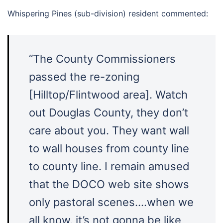
Whispering Pines (sub-division) resident commented:
“The County Commissioners
passed the re-zoning
[Hilltop/Flintwood area]. Watch
out Douglas County, they don’t
care about you. They want wall
to wall houses from county line
to county line. I remain amused
that the DOCO web site shows
only pastoral scenes….when we
all know, it’s not gonna be like