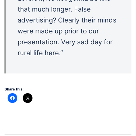
that much longer. False
advertising? Clearly their minds
were made up prior to our
presentation. Very sad day for
rural life here.”
Share this: