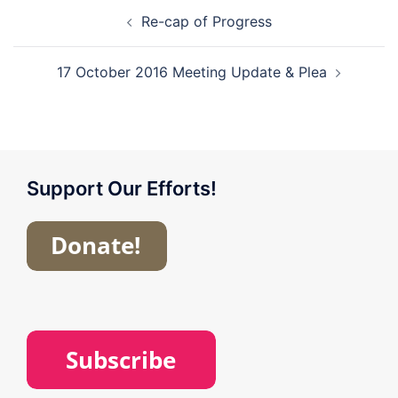
Post
Re-cap of Progress
navigation
17 October 2016 Meeting Update & Plea
Support Our Efforts!