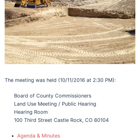
The meeting was held (10/11/2016 at 2:30 PM):
Board of County Commissioners
Land Use Meeting / Public Hearing
Hearing Room
100 Third Street Castle Rock, CO 80104
Agenda & Minutes