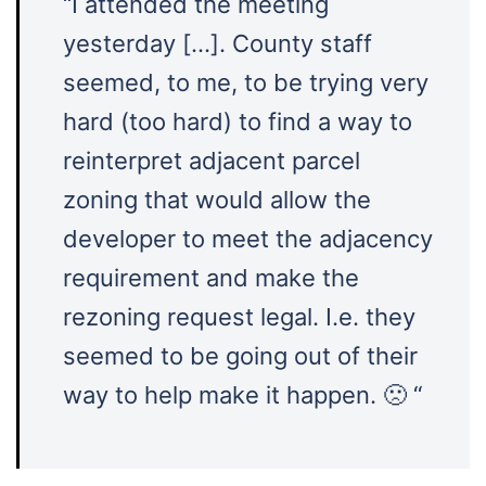
“I attended the meeting
yesterday […]. County staff
seemed, to me, to be trying very
hard (too hard) to find a way to
reinterpret adjacent parcel
zoning that would allow the
developer to meet the adjacency
requirement and make the
rezoning request legal. I.e. they
seemed to be going out of their
way to help make it happen. 🙁 “