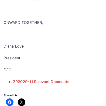
ONWARD TOGETHER,
Diana Love
President
FCC II
ZR2020-11 Relevant Docments
Share this: