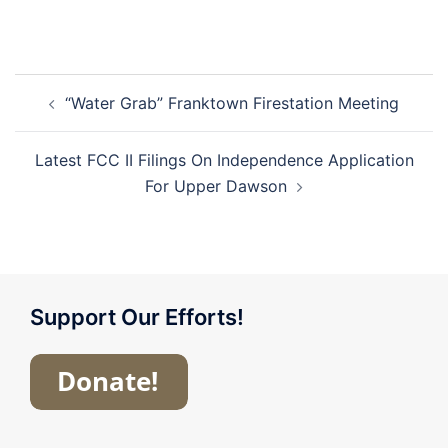
Post
“Water Grab” Franktown Firestation Meeting
navigation
Latest FCC II Filings On Independence Application
For Upper Dawson
Support Our Efforts!