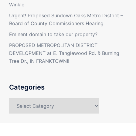
Winkle
Urgent! Proposed Sundown Oaks Metro District –
Board of County Commissioners Hearing
Eminent domain to take our property?
PROPOSED METROPOLITAN DISTRICT
DEVELOPMENT at E. Tanglewood Rd. & Burning
Tree Dr., IN FRANKTOWN!!
Categories
Categories