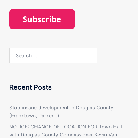
Search
for:
Recent Posts
Stop insane development in Douglas County
(Franktown, Parker…)
NOTICE: CHANGE OF LOCATION FOR Town Hall
with Douglas County Commissioner Kevin Van