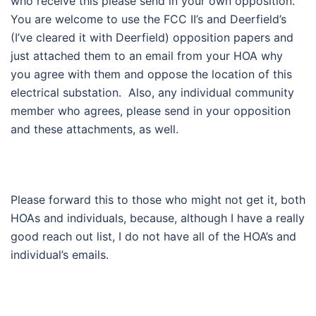
who receive this please send in your own opposition.
You are welcome to use the FCC II’s and Deerfield’s
(I’ve cleared it with Deerfield) opposition papers and
just attached them to an email from your HOA why
you agree with them and oppose the location of this
electrical substation. Also, any individual community
member who agrees, please send in your opposition
and these attachments, as well.
Please forward this to those who might not get it, both
HOAs and individuals, because, although I have a really
good reach out list, I do not have all of the HOA’s and
individual’s emails.