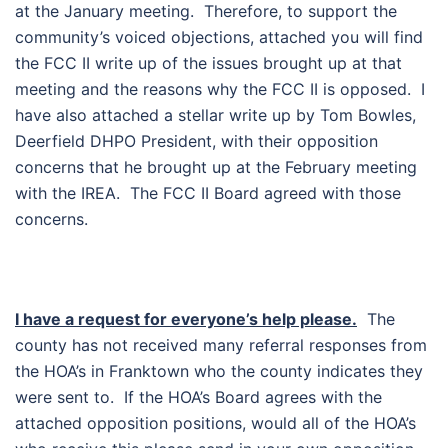
at the January meeting. Therefore, to support the
community’s voiced objections, attached you will find
the FCC II write up of the issues brought up at that
meeting and the reasons why the FCC II is opposed. I
have also attached a stellar write up by Tom Bowles,
Deerfield DHPO President, with their opposition
concerns that he brought up at the February meeting
with the IREA. The FCC II Board agreed with those
concerns.
I have a request for everyone’s help please.
The
county has not received many referral responses from
the HOA’s in Franktown who the county indicates they
were sent to. If the HOA’s Board agrees with the
attached opposition positions, would all of the HOA’s