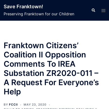
Skip
Save Franktown!
to
Search
Tog
Preserving Franktown for our Children
content
men
Franktown Citizens’
Coalition II Opposition
Comments To IREA
Substation ZR2020-011 –
A Request For Everyone’s
Help
BY
FCCII
MAY 23, 2020