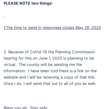
PLEASE NOTE two things:
1.The time to send in responses closes May 26, 2020
2. Because of CoVid-19 the Planning Commission
hearing for this on June 1, 2020 is planning to be
virtual. The county will be sending me the
information. I have been told there is a link on the
website and I will be receiving a copy of that link.
Once I do, I will send that out to all of you as well.
Bless you all. Stay safe.