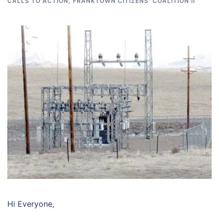
CALLS TO ACTION
,
FRANKTOWN CITIZENS' COALITION II
Hi Everyone,