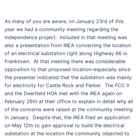
As many of you are aware, on January 23rd of this
year we had a community meeting regarding the
Independence project. Included in that meeting was
also a presentation from IREA concerning the location
of an electrical substation right along Highway 86 in
Franktown. At that meeting there was considerable
opposition to that proposed location–especially since
the presenter indicated that the substation was mainly
for electricity for Castle Rock and Parker. The FCC II
and the Deerfield HOA met with the IREA again on
February 26th at their office to explain in detail why all
of the concerns were raised at the community meeting
in January. Despite that, the IREA filed an application
on May 12th to gain approval to build the electrical
substation at the location the community objected to