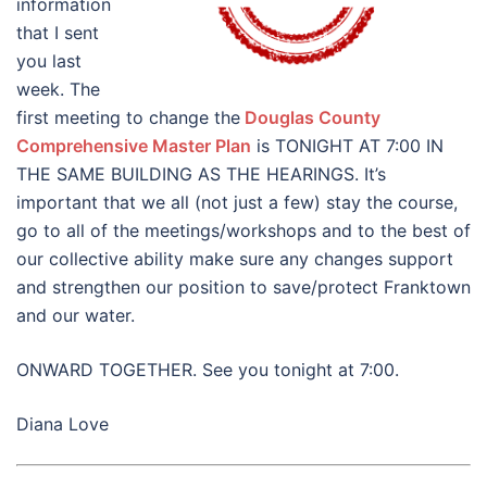
information
that I sent
you last
week. The
first meeting to change the
Douglas County
Comprehensive Master Plan
is TONIGHT AT 7:00 IN
THE SAME BUILDING AS THE HEARINGS. It’s
important that we all (not just a few) stay the course,
go to all of the meetings/workshops and to the best of
our collective ability make sure any changes support
and strengthen our position to save/protect Franktown
and our water.
ONWARD TOGETHER. See you tonight at 7:00.
Diana Love