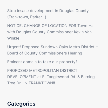
Stop insane development in Douglas County
(Franktown, Parker…)
NOTICE: CHANGE OF LOCATION FOR Town Hall
with Douglas County Commissioner Kevin Van
Winkle
Urgent! Proposed Sundown Oaks Metro District –
Board of County Commissioners Hearing
Eminent domain to take our property?
PROPOSED METROPOLITAN DISTRICT
DEVELOPMENT at E. Tanglewood Rd. & Burning
Tree Dr., IN FRANKTOWN!!
Categories