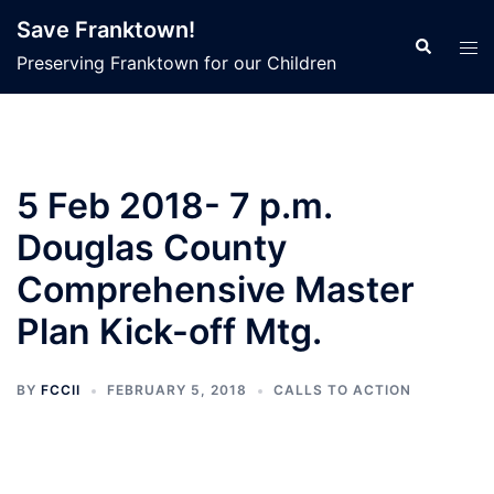
Skip
Save Franktown!
to
Search
Tog
Preserving Franktown for our Children
content
men
5 Feb 2018- 7 p.m.
Douglas County
Comprehensive Master
Plan Kick-off Mtg.
BY
FCCII
FEBRUARY 5, 2018
CALLS TO ACTION