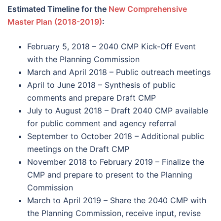
Estimated Timeline for the
New Comprehensive
Master Plan (2018-2019)
:
February 5, 2018 – 2040 CMP Kick-Off Event
with the Planning Commission
March and April 2018 – Public outreach meetings
April to June 2018 – Synthesis of public
comments and prepare Draft CMP
July to August 2018 – Draft 2040 CMP available
for public comment and agency referral
September to October 2018 – Additional public
meetings on the Draft CMP
November 2018 to February 2019 – Finalize the
CMP and prepare to present to the Planning
Commission
March to April 2019 – Share the 2040 CMP with
the Planning Commission, receive input, revise