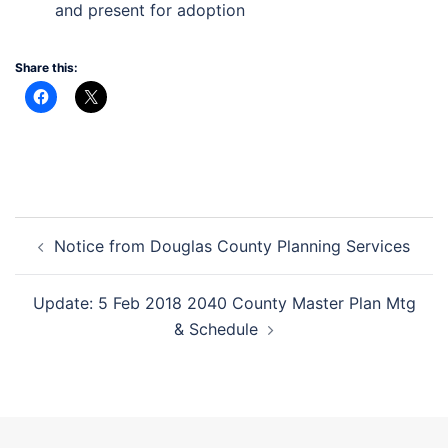
and present for adoption
Share this:
Post
Notice from Douglas County Planning Services
navigation
Update: 5 Feb 2018 2040 County Master Plan Mtg
& Schedule