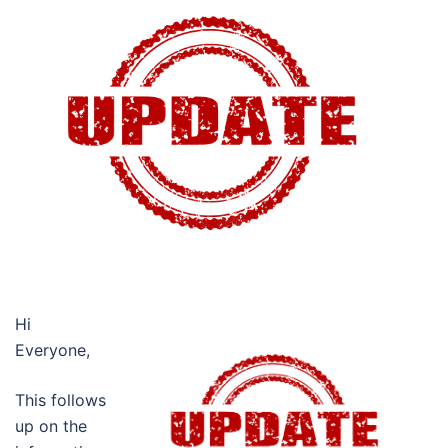
Hi
Everyone,
This follows
up on the