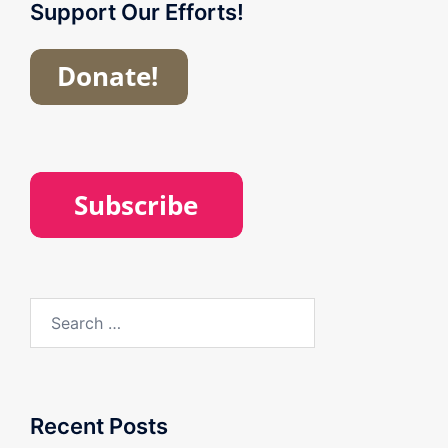
Support Our Efforts!
Search
for:
Recent Posts