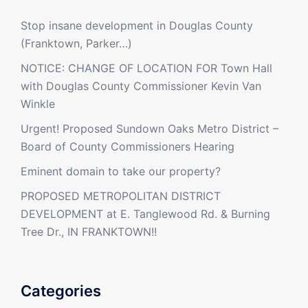
Stop insane development in Douglas County
(Franktown, Parker…)
NOTICE: CHANGE OF LOCATION FOR Town Hall
with Douglas County Commissioner Kevin Van
Winkle
Urgent! Proposed Sundown Oaks Metro District –
Board of County Commissioners Hearing
Eminent domain to take our property?
PROPOSED METROPOLITAN DISTRICT
DEVELOPMENT at E. Tanglewood Rd. & Burning
Tree Dr., IN FRANKTOWN!!
Categories