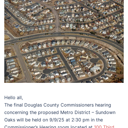
Hello all,
The final Douglas County Commissioners hearing
concerning the proposed Metro District – Sundown
Oaks will be held on 9/9/25 at 2:30 pm in the
Commissioner’s Hearing room located at
100 Third