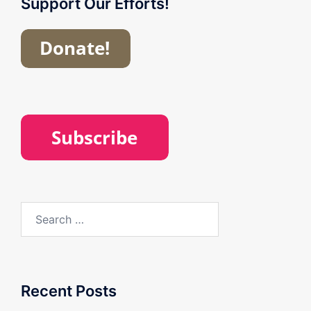
Support Our Efforts!
Search
for:
Recent Posts