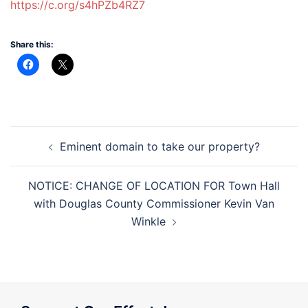
https://c.org/s4hPZb4RZ7
Share this:
Post
Eminent domain to take our property?
navigation
NOTICE: CHANGE OF LOCATION FOR Town Hall
with Douglas County Commissioner Kevin Van
Winkle