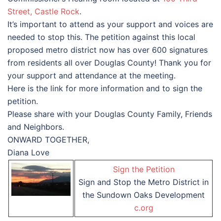
Street, Castle Rock
.
It’s important to attend as your support and voices are
needed to stop this. The petition against this local
proposed metro district now has over 600 signatures
from residents all over Douglas County! Thank you for
your support and attendance at the meeting.
Here is the link for more information and to sign the
petition.
Please share with your Douglas County Family, Friends
and Neighbors.
ONWARD TOGETHER,
Diana Love
Sign the Petition
Sign and Stop the Metro District in
the Sundown Oaks Development
c.org