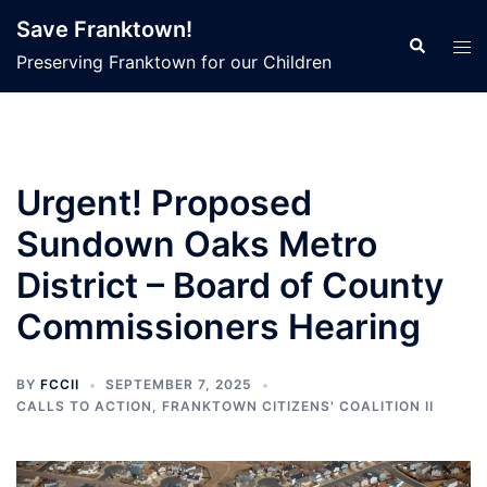
Skip
Save Franktown!
to
Search
Tog
Preserving Franktown for our Children
content
men
Urgent! Proposed
Sundown Oaks Metro
District – Board of County
Commissioners Hearing
BY
FCCII
SEPTEMBER 7, 2025
CALLS TO ACTION
,
FRANKTOWN CITIZENS' COALITION II