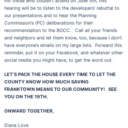
For those who couldn’t attend on June 5th, this
hearing will be to listen to the developers’ rebuttal to
our presentations and to hear the Planning
Commission’s (PC) deliberations for their
recommendation to the BOCC. Call all your friends
and neighbors and let them know, too, because I don’t
have everyone’s emails on my large lists. Forward this
reminder, put it on your Facebook, and whatever other
social media you might have, to get the word out.
LET’S PACK THE HOUSE EVERY TIME TO LET THE
COUNTY KNOW HOW MUCH SAVING
FRANKTOWN MEANS TO OUR COMMUNITY! SEE
YOU ON THE 19TH.
ONWARD TOGETHER,
Diana Love