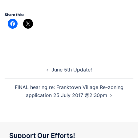
Share this:
Post
June 5th Update!
navigation
FINAL hearing re: Franktown Village Re-zoning
application 25 July 2017 @2:30pm
Support Our Efforts!