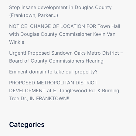
Stop insane development in Douglas County
(Franktown, Parker…)
NOTICE: CHANGE OF LOCATION FOR Town Hall
with Douglas County Commissioner Kevin Van
Winkle
Urgent! Proposed Sundown Oaks Metro District –
Board of County Commissioners Hearing
Eminent domain to take our property?
PROPOSED METROPOLITAN DISTRICT
DEVELOPMENT at E. Tanglewood Rd. & Burning
Tree Dr., IN FRANKTOWN!!
Categories