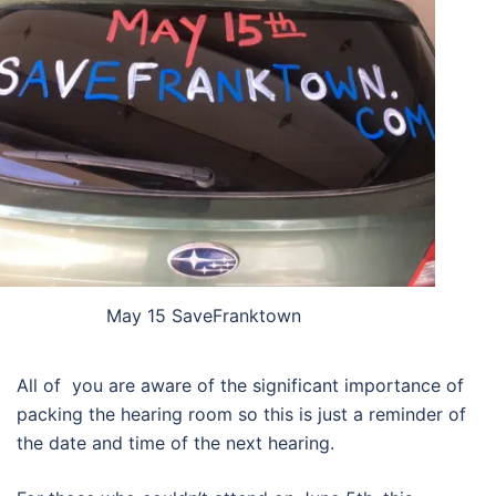
May 15 SaveFranktown
All of you are aware of the significant importance of
packing the hearing room so this is just a reminder of
the date and time of the next hearing.