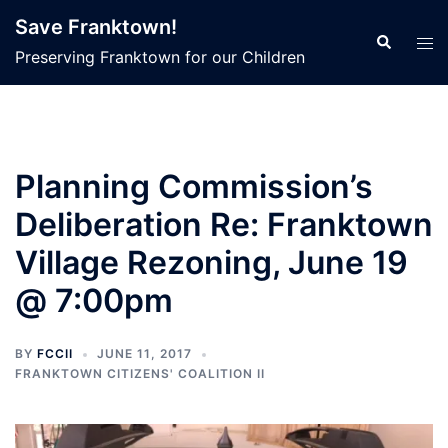
Skip
Save Franktown!
to
Search
Tog
Preserving Franktown for our Children
content
men
Planning Commission’s
Deliberation Re: Franktown
Village Rezoning, June 19
@ 7:00pm
BY
FCCII
JUNE 11, 2017
FRANKTOWN CITIZENS' COALITION II