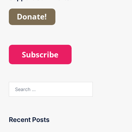
Search
for:
Recent Posts