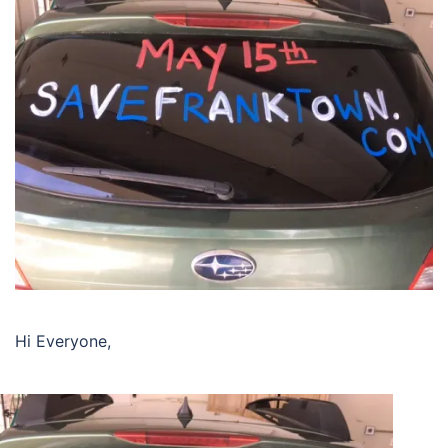
Hi Everyone,