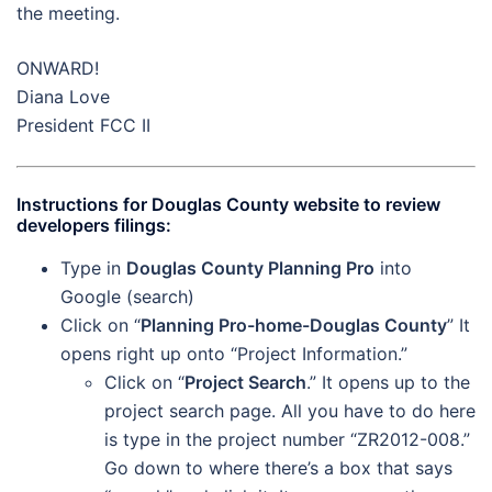
the meeting.
ONWARD!
Diana Love
President FCC II
Instructions for Douglas County website to review
developers filings:
Type in
Douglas County Planning Pro
into
Google (search)
Click on “
Planning Pro-home-Douglas County
” It
opens right up onto “Project Information.”
Click on “
Project Search
.” It opens up to the
project search page. All you have to do here
is type in the project number “ZR2012-008.”
Go down to where there’s a box that says