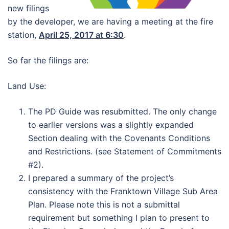
new filings
by the developer, we are having a meeting at the fire
station,
April 25, 2017 at 6:30
.
So far the filings are:
Land Use:
The PD Guide was resubmitted. The only change
to earlier versions was a slightly expanded
Section dealing with the Covenants Conditions
and Restrictions. (see Statement of Commitments
#2).
I prepared a summary of the project’s
consistency with the Franktown Village Sub Area
Plan. Please note this is not a submittal
requirement but something I plan to present to