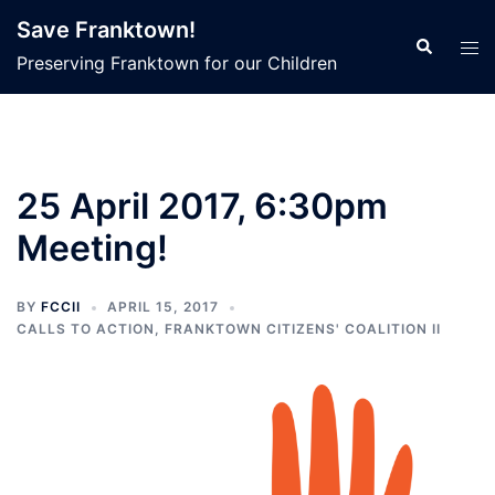
Skip
Save Franktown!
to
Search
Tog
Preserving Franktown for our Children
content
men
25 April 2017, 6:30pm
Meeting!
BY
FCCII
APRIL 15, 2017
CALLS TO ACTION
,
FRANKTOWN CITIZENS' COALITION II