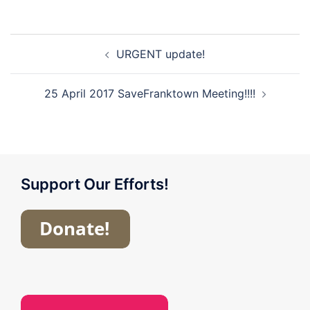
Post
URGENT update!
navigation
25 April 2017 SaveFranktown Meeting!!!!
Support Our Efforts!