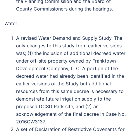
the Planning Commission and the Board of
County Commissioners during the hearings.
Water:
A revised Water Demand and Supply Study. The
only changes to this study from earlier versions
was; (1) the inclusion of additional decreed water
under off-site property owned by Franktown
Development Company, LLC. A portion of the
decreed water had already been identified in the
earlier versions of the Study but additional
resources from this same decree is necessary to
demonstrate future irrigation supply to the
proposed DCSD Park site, and (2) an
acknowledgement of the final decree in Case No.
2016CW3137.
A set of Declaration of Restrictive Covenants for