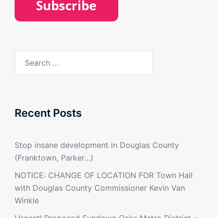
Search
for:
Recent Posts
Stop insane development in Douglas County
(Franktown, Parker…)
NOTICE: CHANGE OF LOCATION FOR Town Hall
with Douglas County Commissioner Kevin Van
Winkle