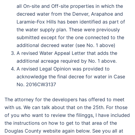
all On-site and Off-site properties in which the
decreed water from the Denver, Arapahoe and
Laramie-Fox Hills has been identified as part of
the water supply plan. These were previously
submitted except for the one connected to the
additional decreed water (see No. 1 above)
A revised Water Appeal Letter that adds the
additional acreage required by No. 1 above.
A revised Legal Opinion was provided to
acknowledge the final decree for water in Case
No. 2016CW3137
The attorney for the developers has offered to meet
with us. We can talk about that on the 25th. For those
of you who want to review the filinggs, I have included
the instructions on how to get to that area of the
Douglas County website again below. See you all at