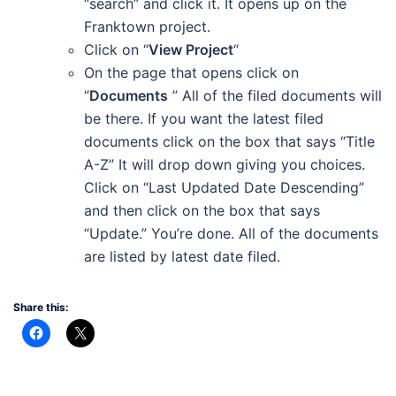
“search” and click it. It opens up on the
Franktown project.
Click on “
View Project
“
On the page that opens click on
“
Documents
” All of the filed documents will
be there. If you want the latest filed
documents click on the box that says “Title
A-Z” It will drop down giving you choices.
Click on “Last Updated Date Descending”
and then click on the box that says
“Update.” You’re done. All of the documents
are listed by latest date filed.
Share this: