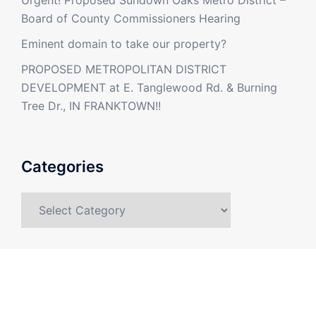
Urgent! Proposed Sundown Oaks Metro District –
Board of County Commissioners Hearing
Eminent domain to take our property?
PROPOSED METROPOLITAN DISTRICT
DEVELOPMENT at E. Tanglewood Rd. & Burning
Tree Dr., IN FRANKTOWN!!
Categories
Categories