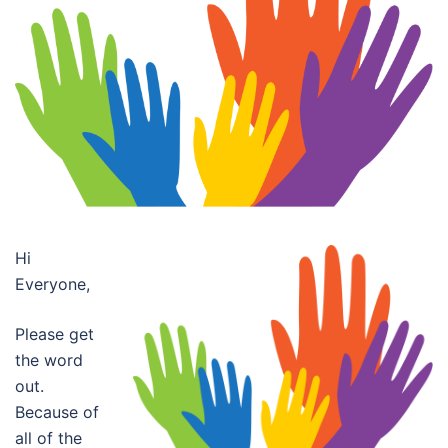
Hi
Everyone,
Please get
the word
out.
Because of
all of the