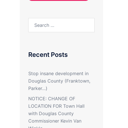
Search
for:
Recent Posts
Stop insane development in
Douglas County (Franktown,
Parker…)
NOTICE: CHANGE OF
LOCATION FOR Town Hall
with Douglas County
Commissioner Kevin Van