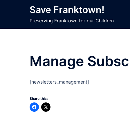
Skip
Save Franktown!
to
content
Preserving Franktown for our Children
Manage Subscr
[newsletters_management]
Share this: