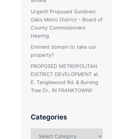
Winkle
Urgent! Proposed Sundown
Oaks Metro District – Board of
County Commissioners
Hearing
Eminent domain to take our
property?
PROPOSED METROPOLITAN
DISTRICT DEVELOPMENT at
E. Tanglewood Rd. & Burning
Tree Dr., IN FRANKTOWN!!
Categories
Categories