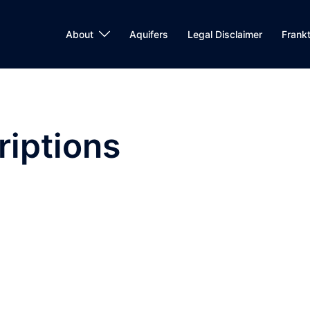
About
Aquifers
Legal Disclaimer
Frank
iptions