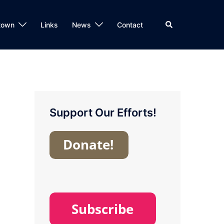
Search
town
Links
News
Contact
Support Our Efforts!