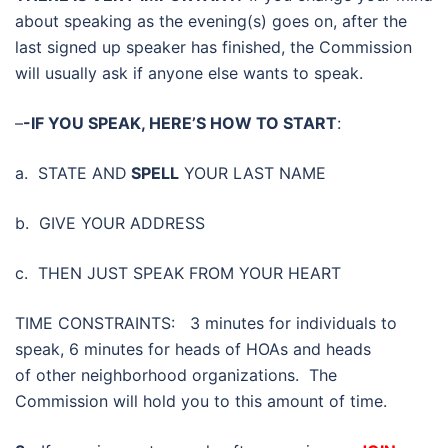
about speaking as the evening(s) goes on, after the
last signed up speaker has finished, the Commission
will usually ask if anyone else wants to speak.
–
-IF YOU SPEAK, HERE’S HOW TO START
:
a. STATE AND
SPELL
YOUR LAST NAME
b. GIVE YOUR ADDRESS
c. THEN JUST SPEAK FROM YOUR HEART
TIME CONSTRAINTS: 3 minutes for individuals to
speak, 6 minutes for heads of HOAs and heads
of other neighborhood organizations. The
Commission will hold you to this amount of time.