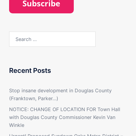
Search
for:
Recent Posts
Stop insane development in Douglas County
(Franktown, Parker…)
NOTICE: CHANGE OF LOCATION FOR Town Hall
with Douglas County Commissioner Kevin Van
Winkle
Urgent! Proposed Sundown Oaks Metro District –