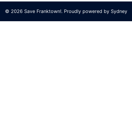
© 2026 Save Franktown!. Proudly powered by
Sydney