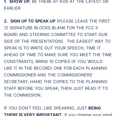
1.
SHOW UP
, BE THERE AT 6:00 AT THE LATEST OR
EARLIER
2.
SIGN UP TO SPEAK
UP
(PLEASE LEAVE THE FIRST
12 SIGNATURE BLOCKS BLANK FOR THE FCC II
BOARD AND STEERING COMMITTEE TO START OUR
SIDE OF THE PRESENTATION). THE EASIEST WAY TO
SPEAK IS TO WRITE OUT YOUR SPEECH, TIME IT
AHEAD OF TIME TO MAKE SURE YOU MEET THE TIME
CONSTRAINTS, BRING 10 COPIES (IF YOU WOULD
LIKE IT IN THE RECORD) ONE FOR EACH PLANNING
COMMISSIONER AND THE COMMISSIONERS’
SECRETARY, HAND THE COPIES TO THE PLANNING
STAFF BEFORE YOU SPEAK, THEN JUST READ IT TO
THE COMMISSION.
IF YOU DON’T FEEL LIKE SPEAKING, JUST
BEING
THERE IS VERY IMPORTANT.
If you change your mind