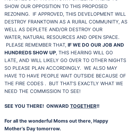
SHOW OUR OPPOSITION TO THIS PROPOSED
REZONING. IF APPROVED, THIS DEVELOPMENT WILL
DESTROY FRANKTOWN AS A RURAL COMMUNITY, AS
WELL AS DEPLETE AND/OR DESTROY OUR
WATER, NATURAL RESOURCES AND OPEN SPACE.
PLEASE REMEMBER THAT,
IF WE DO OUR JOB AND
HUNDREDS SHOW UP
, THIS HEARING WILL GO
LATE, AND WILL LIKELY GO OVER TO OTHER NIGHTS
SO PLEASE PLAN ACCORDINGLY. WE ALSO MAY
HAVE TO HAVE PEOPLE WAIT OUTSIDE BECAUSE OF
THE FIRE CODES . BUT THAT’S EXACTLY WHAT WE
NEED THE COMMISSION TO SEE!
SEE YOU THERE! ONWARD
TOGETHER
!!
For all the wonderful Moms out there, Happy
Mother’s Day tomorrow.