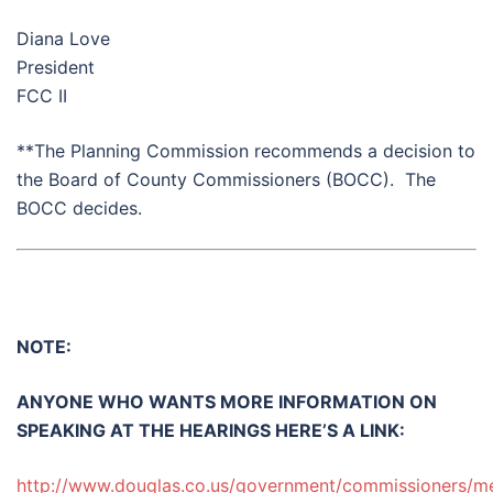
Diana Love
President
FCC II
**The Planning Commission recommends a decision to
the Board of County Commissioners (BOCC). The
BOCC decides.
NOTE:
ANYONE WHO WANTS MORE INFORMATION ON
SPEAKING AT THE HEARINGS HERE’S A LINK:
http://www.douglas.co.us/government/commissioners/me