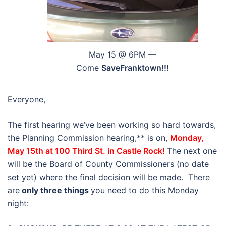
May 15 @ 6PM —
Come
SaveFranktown!!!
Everyone,
The first hearing we’ve been working so hard towards,
the Planning Commission hearing,** is on,
Monday,
May 15th at 100 Third St. in Castle Rock!
The next one
will be the Board of County Commissioners (no date
set yet) where the final decision will be made. There
are
only three things
you need to do this Monday
night: