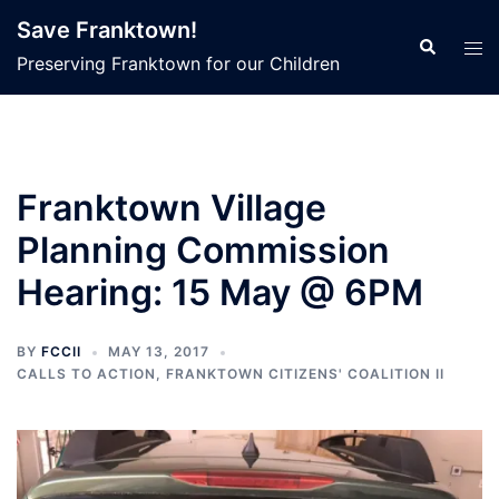
Skip
Save Franktown!
to
Search
Tog
Preserving Franktown for our Children
content
men
Franktown Village
Planning Commission
Hearing: 15 May @ 6PM
BY
FCCII
MAY 13, 2017
CALLS TO ACTION
,
FRANKTOWN CITIZENS' COALITION II