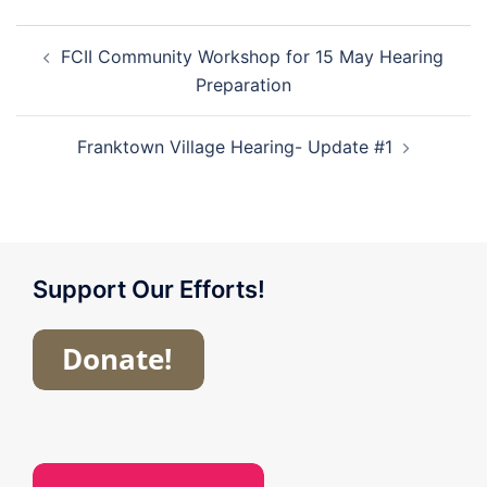
Post
FCII Community Workshop for 15 May Hearing
navigation
Preparation
Franktown Village Hearing- Update #1
Support Our Efforts!