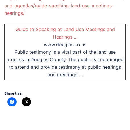
and-agendas/guide-speaking-land-use-meetings-
hearings/
Guide to Speaking at Land Use Meetings and
Hearings …
www.douglas.co.us
Public testimony is a vital part of the land use
process in Douglas County. The public is encouraged
to attend and provide testimony at public hearings
and meetings …
Share this: