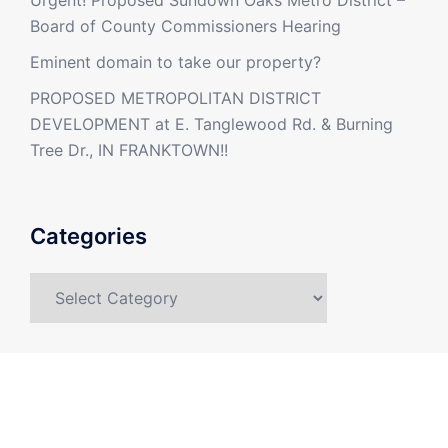
Board of County Commissioners Hearing
Eminent domain to take our property?
PROPOSED METROPOLITAN DISTRICT
DEVELOPMENT at E. Tanglewood Rd. & Burning
Tree Dr., IN FRANKTOWN!!
Categories
Categories