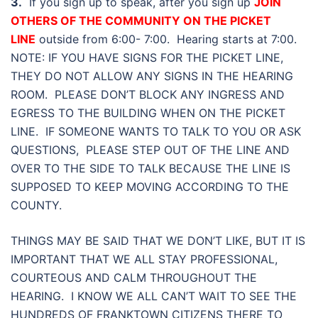
3.
If you sign up to speak, after you sign up
JOIN
OTHERS OF THE COMMUNITY ON THE PICKET
LINE
outside from 6:00- 7:00. Hearing starts at 7:00.
NOTE: IF YOU HAVE SIGNS FOR THE PICKET LINE,
THEY DO NOT ALLOW ANY SIGNS IN THE HEARING
ROOM. PLEASE DON’T BLOCK ANY INGRESS AND
EGRESS TO THE BUILDING WHEN ON THE PICKET
LINE. IF SOMEONE WANTS TO TALK TO YOU OR ASK
QUESTIONS, PLEASE STEP OUT OF THE LINE AND
OVER TO THE SIDE TO TALK BECAUSE THE LINE IS
SUPPOSED TO KEEP MOVING ACCORDING TO THE
COUNTY.
THINGS MAY BE SAID THAT WE DON’T LIKE, BUT IT IS
IMPORTANT THAT WE ALL STAY PROFESSIONAL,
COURTEOUS AND CALM THROUGHOUT THE
HEARING. I KNOW WE ALL CAN’T WAIT TO SEE THE
HUNDREDS OF FRANKTOWN CITIZENS THERE TO