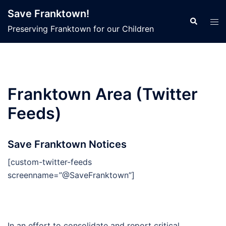
Skip
Save Franktown!
to
Search
Tog
Preserving Franktown for our Children
content
men
Franktown Area (Twitter
Feeds)
Save Franktown Notices
[custom-twitter-feeds
screenname=”@SaveFranktown”]
In an effort to consolidate and report critical