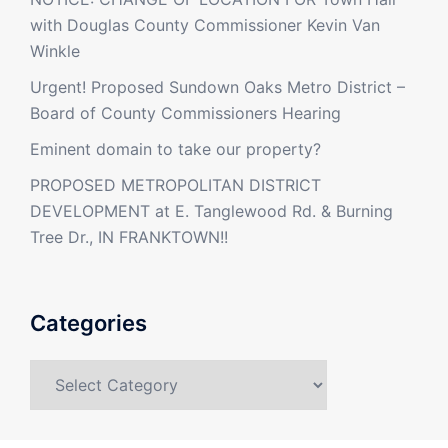
with Douglas County Commissioner Kevin Van
Winkle
Urgent! Proposed Sundown Oaks Metro District –
Board of County Commissioners Hearing
Eminent domain to take our property?
PROPOSED METROPOLITAN DISTRICT
DEVELOPMENT at E. Tanglewood Rd. & Burning
Tree Dr., IN FRANKTOWN!!
Categories
Categories