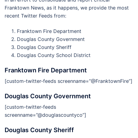
Franktown News, as it happens, we provide the most
recent Twitter Feeds from:
Franktown Fire Department
Douglas County Government
Douglas County Sheriff
Douglas County School District
Franktown Fire Department
[custom-twitter-feeds screenname=”@FranktownFire”]
Douglas County Government
[custom-twitter-feeds
screenname=”@douglascountyco”]
Douglas County Sheriff