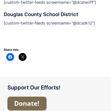
[custom-twitter-feeds screenname=”@dcsheriff”]
Douglas County School District
[custom-twitter-feeds screenname=”@dcsdk12″]
Share this:
Support Our Efforts!