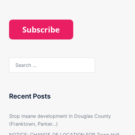
Search
for:
Recent Posts
Stop insane development in Douglas County
(Franktown, Parker…)
NOTICE: CHANGE OF LOCATION FOR Town Hall